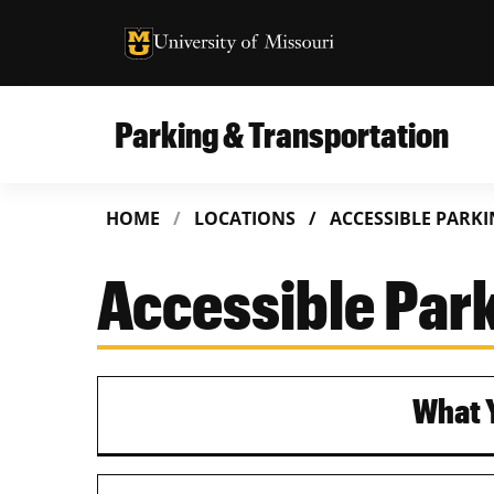
University of Missouri Homepage
University of Missouri Homepage
Parking & Transportation
HOME
LOCATIONS
ACCESSIBLE PARK
Accessible Par
What Y