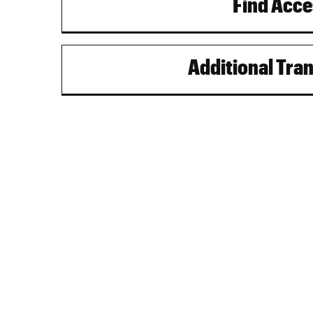
Find Acce
Additional Tra