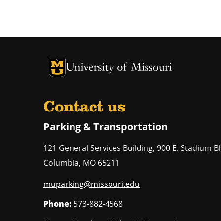
University of Missouri Homepage
University of Missouri Homepage
Contact us
Parking & Transportation
121 General Services Building, 900 E. Stadium Bl
Columbia
,
MO
65211
muparking@missouri.edu
Phone:
573-882-4568