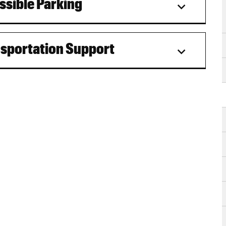
ssible Parking
nsportation Support