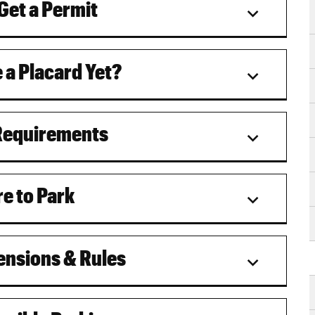
Get a Permit
 a Placard Yet?
Requirements
e to Park
nsions & Rules