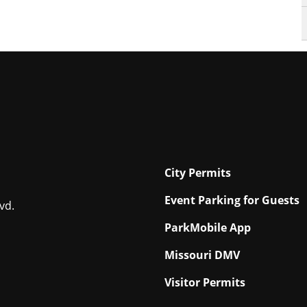
City Permits
Event Parking for Guests
vd.
ParkMobile App
Missouri DMV
Visitor Permits