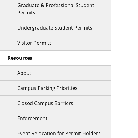
Graduate & Professional Student
Permits
Undergraduate Student Permits
Visitor Permits
Resources
About
Campus Parking Priorities
Closed Campus Barriers
Enforcement
Event Relocation for Permit Holders