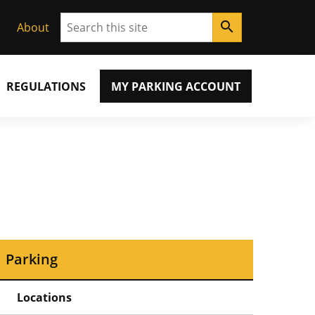
Search
search
About
REGULATIONS
MY PARKING ACCOUNT
Parking
Locations