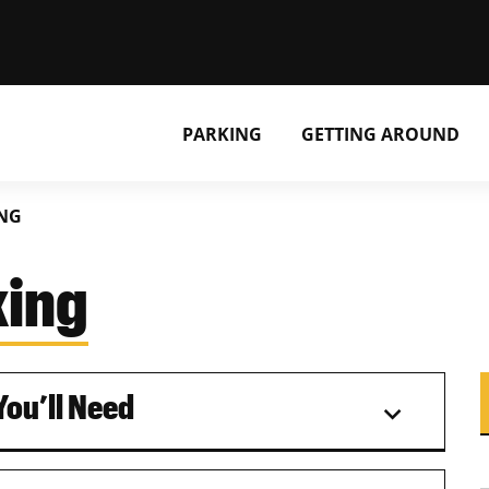
PARKING
GETTING AROUND
ING
king
ou’ll Need