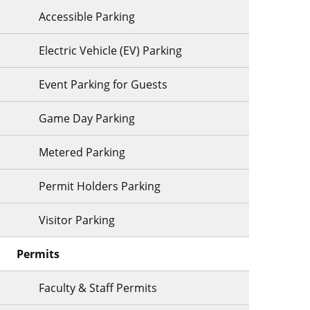
Accessible Parking
Electric Vehicle (EV) Parking
Event Parking for Guests
Game Day Parking
Metered Parking
Permit Holders Parking
Visitor Parking
Permits
Faculty & Staff Permits