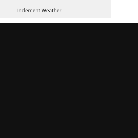
Inclement Weather