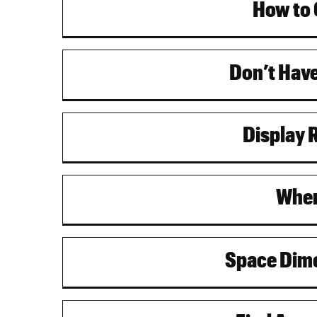
How to 
Don’t Have
Display 
Wher
Space Dime